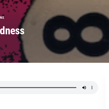
ONE
adness