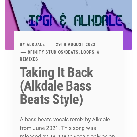
BY
ALKDALE
29TH AUGUST 2023
8FINITY STUDIOS
/
BEATS, LOOPS, &
REMIXES
Taking It Back
(Alkdale Bass
Beats Style)
A bass-beats-vocals remix by Alkdale
from June 2021. This song was
released by IPG1 with vocals only as an