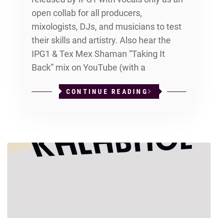
open collab for all producers,
mixologists, DJs, and musicians to test
their skills and artistry. Also hear the
IPG1 & Tex Mex Shaman “Taking It
Back” mix on YouTube (with a
CONTINUE READING