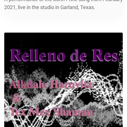
2021, live in the studio in Garland, Texas.