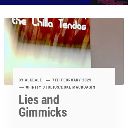
BY
ALKDALE
7TH FEBRUARY 2025
8FINITY STUDIOS
/
DUKE MACBOAGIN
Lies and
Gimmicks