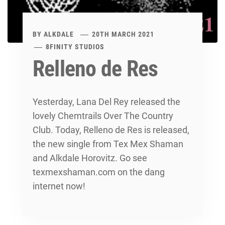
BY
ALKDALE
20TH MARCH 2021
8FINITY STUDIOS
Relleno de Res
Yesterday, Lana Del Rey released the
lovely Chemtrails Over The Country
Club. Today, Relleno de Res is released,
the new single from Tex Mex Shaman
and Alkdale Horovitz. Go see
texmexshaman.com on the dang
internet now!