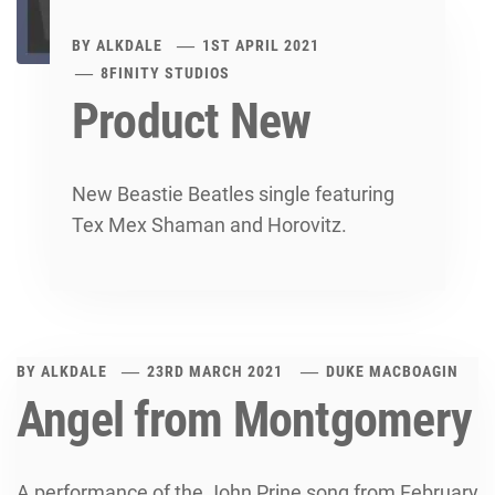
BY
ALKDALE
1ST APRIL 2021
8FINITY STUDIOS
Product New
New Beastie Beatles single featuring
Tex Mex Shaman and Horovitz.
BY
ALKDALE
23RD MARCH 2021
DUKE MACBOAGIN
Angel from Montgomery
A performance of the John Prine song from February