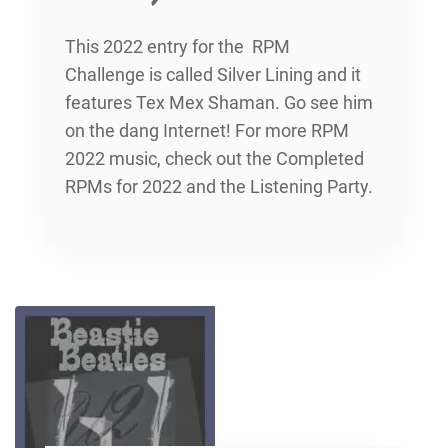
This 2022 entry for the RPM
Challenge is called Silver Lining and it
features Tex Mex Shaman. Go see him
on the dang Internet! For more RPM
2022 music, check out the Completed
RPMs for 2022 and the Listening Party.