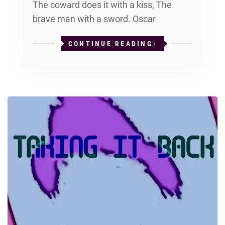
The coward does it with a kiss, The
brave man with a sword. Oscar
CONTINUE READING