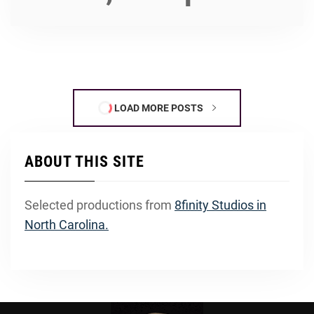
LOAD MORE POSTS
ABOUT THIS SITE
Selected productions from
8finity Studios in
North Carolina.