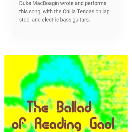
Duke MacBoagin wrote and performs
this song, with the Chilla Tendas on lap
steel and electric bass guitars.