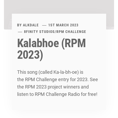
BY
ALKDALE
1ST MARCH 2023
8FINITY STUDIOS
/
RPM CHALLENGE
Kalabhoe (RPM
2023)
This song (called Ka-la-bh-oe) is
the RPM Challenge entry for 2023. See
the RPM 2023 project winners and
listen to RPM Challenge Radio for free!