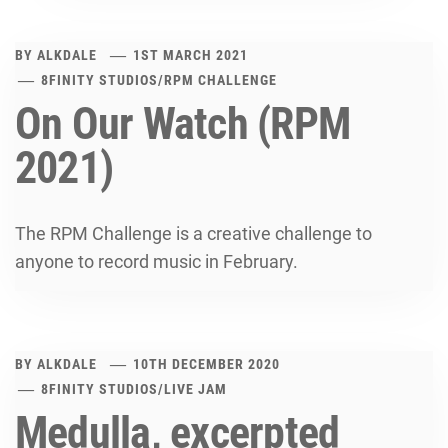
BY
ALKDALE
1ST MARCH 2021
8FINITY STUDIOS
/
RPM CHALLENGE
On Our Watch (RPM
2021)
The RPM Challenge is a creative challenge to
anyone to record music in February.
BY
ALKDALE
10TH DECEMBER 2020
8FINITY STUDIOS
/
LIVE JAM
Medulla, excerpted