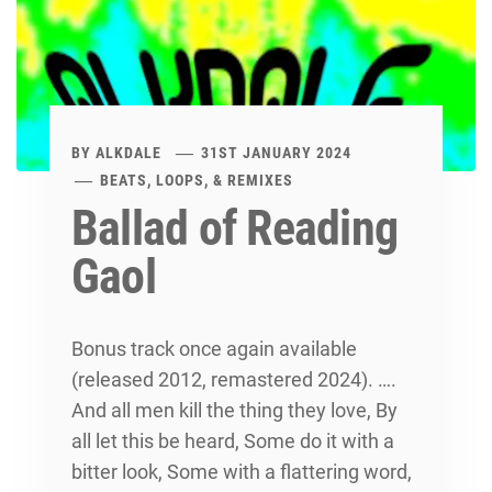
BY
ALKDALE
31ST JANUARY 2024
BEATS, LOOPS, & REMIXES
Ballad of Reading
Gaol
Bonus track once again available
(released 2012, remastered 2024). ….
And all men kill the thing they love, By
all let this be heard, Some do it with a
bitter look, Some with a flattering word,