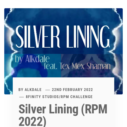
BY
ALKDALE
22ND FEBRUARY 2022
8FINITY STUDIOS
/
RPM CHALLENGE
Silver Lining (RPM
2022)