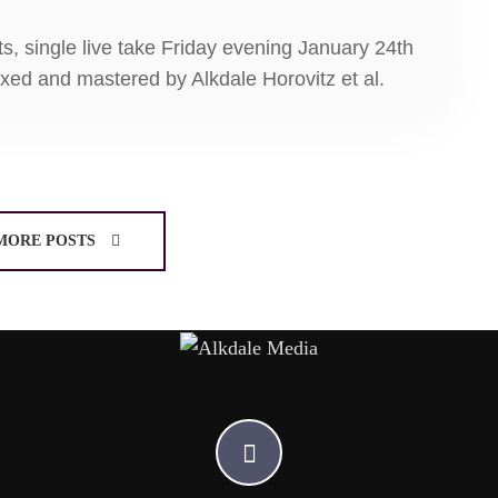
ts, single live take Friday evening January 24th
ixed and mastered by Alkdale Horovitz et al.
MORE POSTS
A