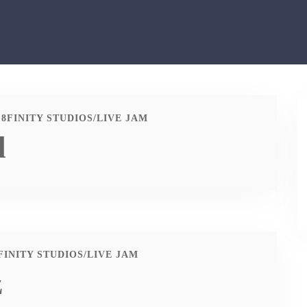
8FINITY STUDIOS
/
LIVE JAM
d
FINITY STUDIOS
/
LIVE JAM
z