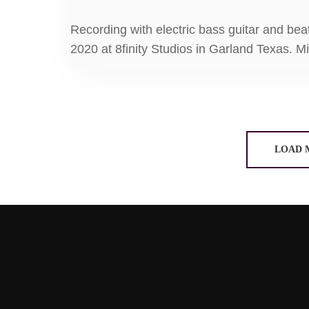
Recording with electric bass guitar and bea
2020 at 8finity Studios in Garland Texas. M
LOAD 
8FINITY STUDIOS