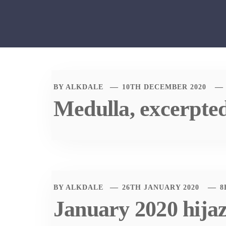
BY
ALKDALE
10TH DECEMBER 2020
Medulla, excerpte
BY
ALKDALE
26TH JANUARY 2020
8
January 2020 hija