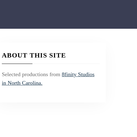
ABOUT THIS SITE
Selected productions from
8finity Studios
in North Carolina.