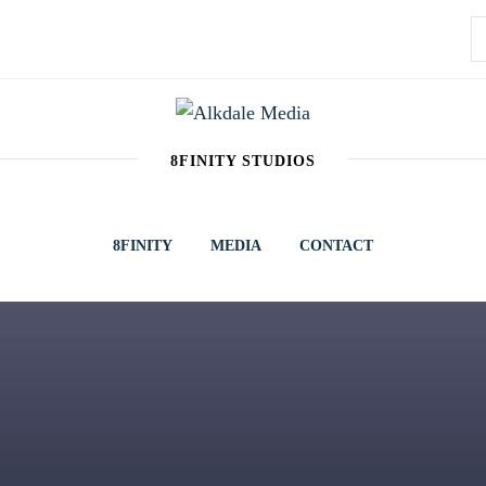
S
f
A
8FINITY STUDIOS
8FINITY
MEDIA
CONTACT