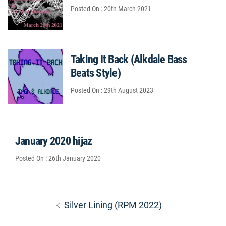
Posted On : 20th March 2021
Taking It Back (Alkdale Bass
Beats Style)
Posted On : 29th August 2023
January 2020 hijaz
Posted On : 26th January 2020
Post
Previous
Silver Lining (RPM 2022)
navigation
post: